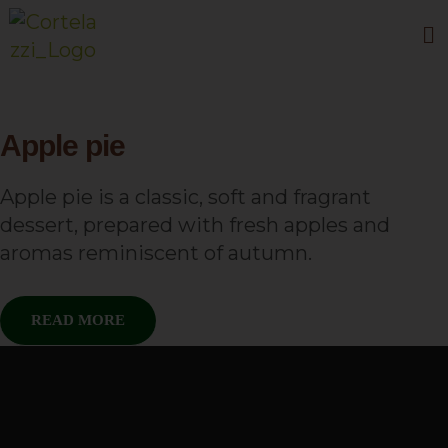
Apple pie
Apple pie is a classic, soft and fragrant
dessert, prepared with fresh apples and
aromas reminiscent of autumn.
READ MORE