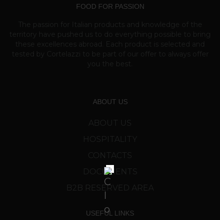
FOOD FOR PASSION
The passion for Italian products and knowledge of the
territory have pushed us to do everything possible to bring
these excellences abroad. Each product is selected and
tested by Cortelazzi to be part of our offer to always offer
you the best.
ABOUT US
ABOUT US
HOSPITALITY
CONTACTS
DOCUMENTS
B2B RESERVED AREA
USEFUL LINKS