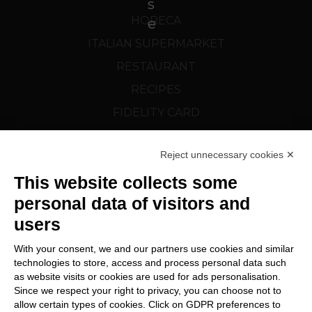
HORECA
ITALIAN SUPERMARKET
RESTAURANT
RECIPES
FIDELITY CARD
CORTELAZZI.SK
Reject unnecessary cookies ✕
FOLLOW US
This website collects some
personal data of visitors and
users
With your consent, we and our partners use cookies and similar
technologies to store, access and process personal data such
as website visits or cookies are used for ads personalisation.
Since we respect your right to privacy, you can choose not to
Change Cookie preferences
allow certain types of cookies. Click on GDPR preferences to