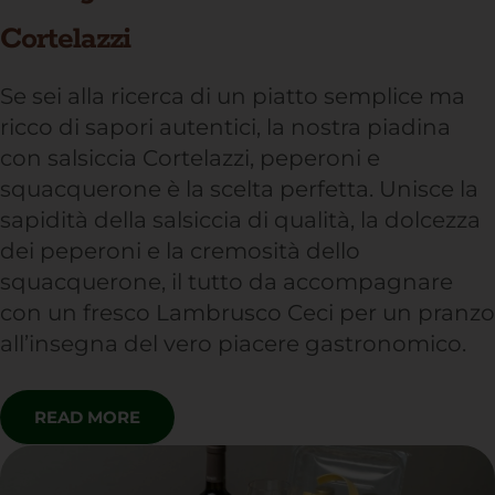
Cortelazzi
Se sei alla ricerca di un piatto semplice ma
ricco di sapori autentici, la nostra piadina
con salsiccia Cortelazzi, peperoni e
squacquerone è la scelta perfetta. Unisce la
sapidità della salsiccia di qualità, la dolcezza
dei peperoni e la cremosità dello
squacquerone, il tutto da accompagnare
con un fresco Lambrusco Ceci per un pranzo
all’insegna del vero piacere gastronomico.
READ MORE