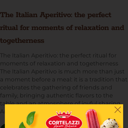
The Italian Aperitivo: the perfect
ritual for moments of relaxation and
togetherness
The Italian Aperitivo: the perfect ritual for
moments of relaxation and togetherness
The Italian Aperitivo is much more than just
a moment before a meal: it is a tradition that
celebrates the gathering of friends and
family, bringing authentic flavors to the
table and an atmosphere of joyful sharing.
An ideal occasion to enjoy a […]