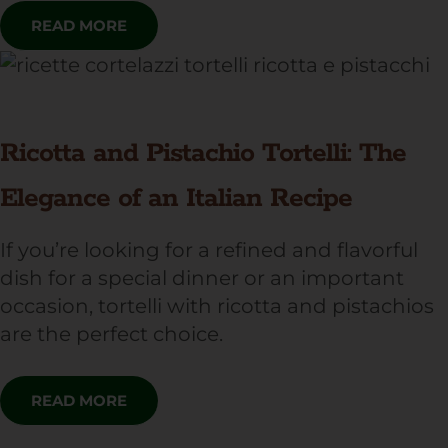
READ MORE
Ricotta and Pistachio Tortelli: The
Elegance of an Italian Recipe
If you’re looking for a refined and flavorful
dish for a special dinner or an important
occasion, tortelli with ricotta and pistachios
are the perfect choice.
READ MORE