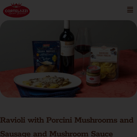
Ravioli with Porcini Mushrooms and
Sausage and Mushroom Sauce