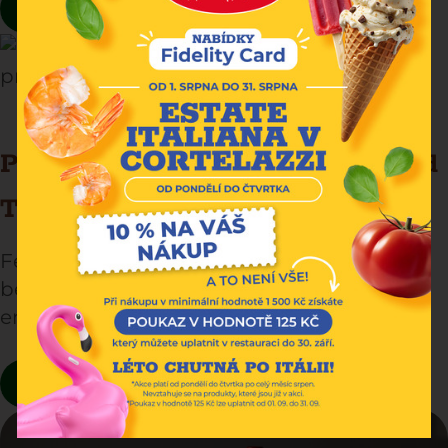
READ MORE
President’s Fettuccine: A Simple and
Tasty Italian Classic
Fettuccine is a symbol of Italian tradition,
beloved for its soft texture and the
enveloping flavor of egg pasta.
READ MORE