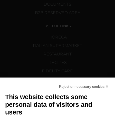
DOCUMENTS
B2B RESERVED AREA
USEFUL LINKS
HORECA
ITALIAN SUPERMARKET
RESTAURANT
RECIPES
FIDELITY CARD
CORTELAZZI.SK
Reject unnecessary cookies ✕
FOLLOW US
This website collects some
personal data of visitors and
users