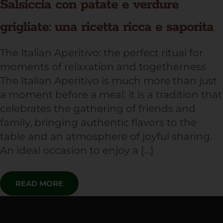
Salsiccia con patate e verdure
grigliate: una ricetta ricca e saporita
The Italian Aperitivo: the perfect ritual for
moments of relaxation and togetherness
The Italian Aperitivo is much more than just
a moment before a meal: it is a tradition that
celebrates the gathering of friends and
family, bringing authentic flavors to the
table and an atmosphere of joyful sharing.
An ideal occasion to enjoy a […]
READ MORE