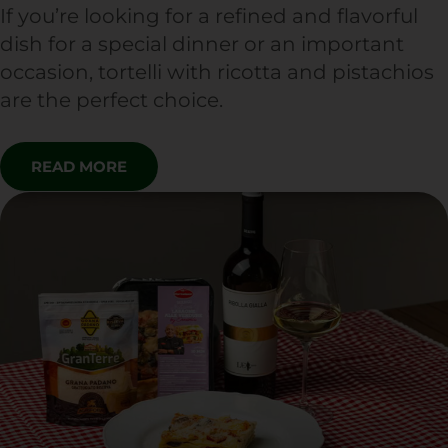
If you’re looking for a refined and flavorful
dish for a special dinner or an important
occasion, tortelli with ricotta and pistachios
are the perfect choice.
READ MORE