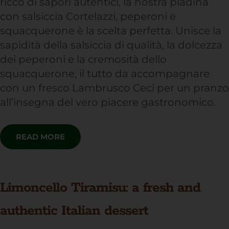
ricco di sapori autentici, la nostra piadina
con salsiccia Cortelazzi, peperoni e
squacquerone è la scelta perfetta. Unisce la
sapidità della salsiccia di qualità, la dolcezza
dei peperoni e la cremosità dello
squacquerone, il tutto da accompagnare
con un fresco Lambrusco Ceci per un pranzo
all’insegna del vero piacere gastronomico.
READ MORE
Limoncello Tiramisu: a fresh and
authentic Italian dessert