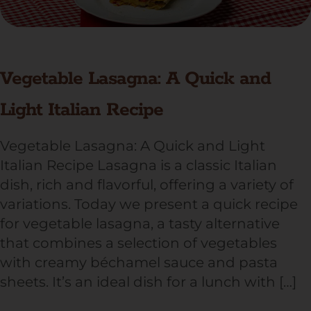
Vegetable Lasagna: A Quick and
Light Italian Recipe
Vegetable Lasagna: A Quick and Light
Italian Recipe Lasagna is a classic Italian
dish, rich and flavorful, offering a variety of
variations. Today we present a quick recipe
for vegetable lasagna, a tasty alternative
that combines a selection of vegetables
with creamy béchamel sauce and pasta
sheets. It’s an ideal dish for a lunch with […]