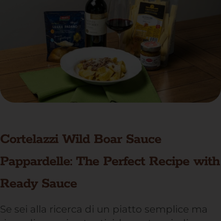
Cortelazzi Wild Boar Sauce
Pappardelle: The Perfect Recipe with
Ready Sauce
Se sei alla ricerca di un piatto semplice ma