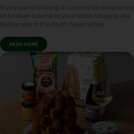
If you want to bring an authentic experience
of Emilian cuisine to your table, lasagna alla
Bolognese is the must-have recipe.
READ MORE