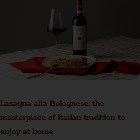
Lasagna alla Bolognese: the
masterpiece of Italian tradition to
enjoy at home