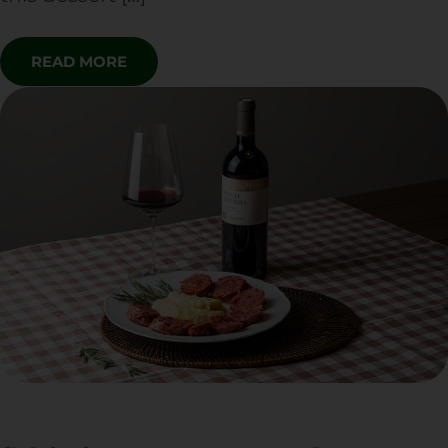
READ MORE