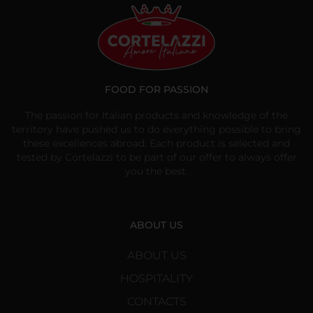
FOOD FOR PASSION
The passion for Italian products and knowledge of the
territory have pushed us to do everything possible to bring
these excellences abroad. Each product is selected and
tested by Cortelazzi to be part of our offer to always offer
you the best.
ABOUT US
ABOUT US
HOSPITALITY
CONTACTS