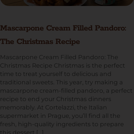
Mascarpone Cream Filled Pandoro:
The Christmas Recipe
Mascarpone Cream Filled Pandoro: The
Christmas Recipe Christmas is the perfect
time to treat yourself to delicious and
traditional sweets. This year, try making a
mascarpone cream-filled pandoro, a perfect
recipe to end your Christmas dinners
memorably. At Cortelazzi, the Italian
supermarket in Prague, you’ll find all the
fresh, high-quality ingredients to prepare
this dessert […]