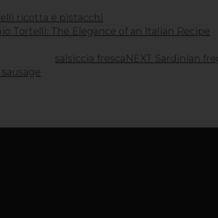
io Tortelli: The Elegance of an Italian Recipe
NEXT
Sardinian fre
h sausage