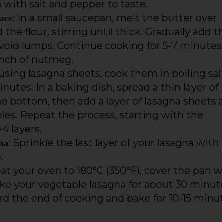
 with salt and pepper to taste.
: In a small saucepan, melt the butter over
uce
e flour, stirring until thick. Gradually add t
 avoid lumps. Continue cooking for 5-7 minutes
inch of nutmeg.
f using lasagna sheets, cook them in boiling sa
nutes. In a baking dish, spread a thin layer of
 bottom, then add a layer of lasagna sheets 
es. Repeat the process, starting with the
4 layers.
: Sprinkle the last layer of your lasagna with
na
.
eat your oven to 180°C (350°F), cover the pan w
ke your vegetable lasagna for about 30 minut
d the end of cooking and bake for 10-15 minu