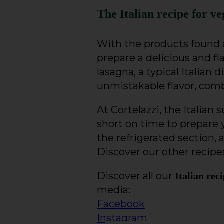
The Italian recipe for ve
With the products found a
prepare a delicious and fl
lasagna, a typical Italian 
unmistakable flavor, comb
At Cortelazzi, the Italian
short on time to prepare 
the refrigerated section, 
Discover our other recipes
Discover all our
Italian rec
media:
Facebook
Instagram