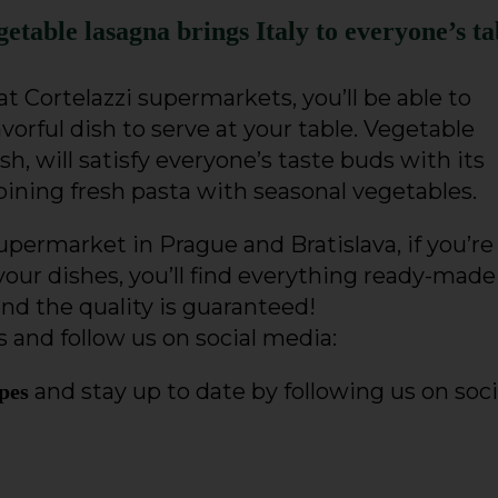
getable lasagna brings Italy to everyone’s ta
t Cortelazzi supermarkets, you’ll be able to
avorful dish to serve at your table. Vegetable
dish, will satisfy everyone’s taste buds with its
ining fresh pasta with seasonal vegetables.
 supermarket in Prague and Bratislava, if you’re
your dishes, you’ll find everything ready-made
and the quality is guaranteed!
 and follow us on social media:
and stay up to date by following us on soci
ipes