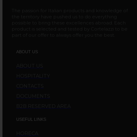
The passion for Italian products and knowledge of
the territory have pushed us to do everything
possible to bring these excellences abroad. Each
product is selected and tested by Cortelazzi to be
part of our offer to always offer you the best.
ABOUT US
ABOUT US
HOSPITALITY
CONTACTS
DOCUMENTS
B2B RESERVED AREA
USEFUL LINKS
HORECA