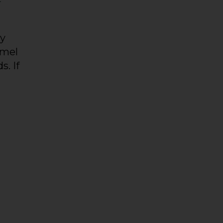
ty
amel
s. If