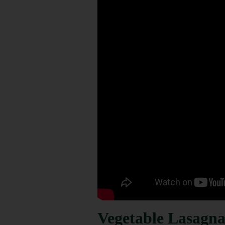
Vegetable Lasagna