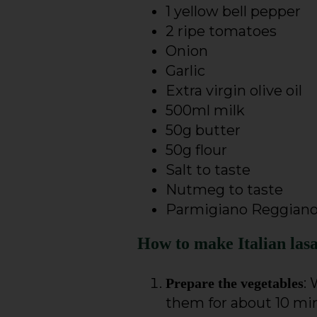
1 yellow bell pepper
2 ripe tomatoes
Onion
Garlic
Extra virgin olive oil
500ml milk
50g butter
50g flour
Salt to taste
Nutmeg to taste
Parmigiano Reggian
How to make Italian las
:
Prepare the vegetables
them for about 10 minu