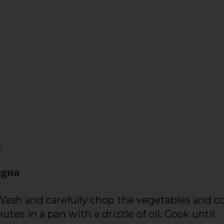
o
agna
 Wash and carefully chop the vegetables and c
tes in a pan with a drizzle of oil. Cook until