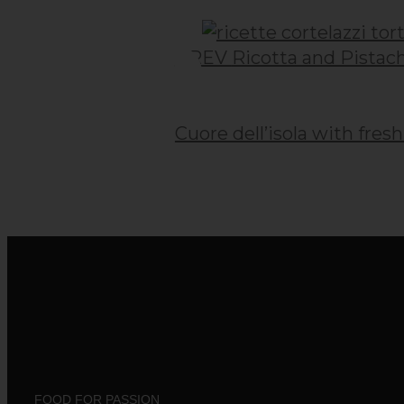
Post
navigation
PREV
Ricotta and Pistach
Cuore dell’isola with fres
FOOD FOR PASSION