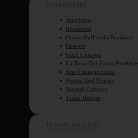
CATEGORIES
Aperitivo
Breakfast
Cuore Dell'isola Products
Dessert
First Courses
La Rosa Dei Gusti Product
Non Categorizzato
Pizzas And Pinsas
Second Courses
Video Recipe
ULTIME RICETTE