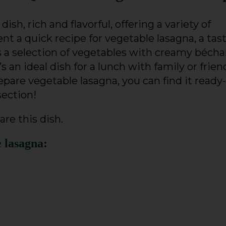
 dish, rich and flavorful, offering a variety of
nt a quick recipe for vegetable lasagna, a tas
s a selection of vegetables with creamy béch
s an ideal dish for a lunch with family or friend
pare vegetable lasagna, you can find it ready-
section!
are this dish.
e lasagna: