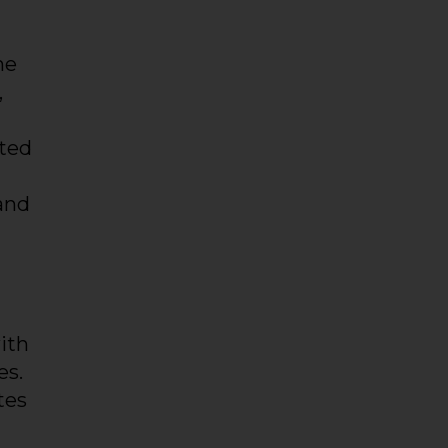
he
,
lted
and
ith
es.
tes