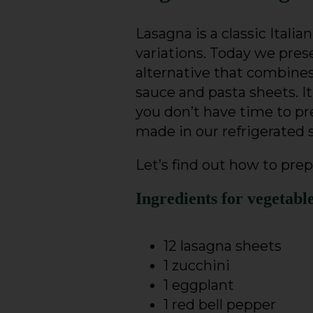
Lasagna is a classic Italian
variations. Today we prese
alternative that combine
sauce and pasta sheets. It’
you don’t have time to pre
made in our refrigerated 
Let’s find out how to prep
Ingredients for vegetabl
12 lasagna sheets
1 zucchini
1 eggplant
1 red bell pepper