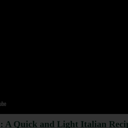
: A Quick and Light Italian Reci