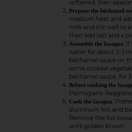
softened, then season
Prepare the béchamel sa
medium heat and add th
milk and stir well to
then add salt and a p
: I
Assemble the lasagna
water for about 2-3 mi
béchamel sauce on the
some cooked vegetabl
béchamel sauce, for 3-
Before cooking the lasag
Parmigiano Reggiano
: Preh
Cook the lasagna
aluminum foil, and ba
Remove the foil towar
until golden brown.