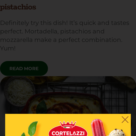
pistachios
Definitely try this dish! It’s quick and tastes
perfect. Mortadella, pistachios and
mozzarella make a perfect combination.
Yum!
READ MORE