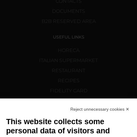
CONTACTS
DOCUMENTS
B2B RESERVED AREA
USEFUL LINKS
HORECA
ITALIAN SUPERMARKET
RESTAURANT
RECIPES
FIDELITY CARD
CORTELAZZI.SK
Reject unnecessary cookies ✕
FOLLOW US
This website collects some
personal data of visitors and