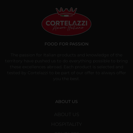
FOOD FOR PASSION
The passion for Italian products and knowledge of the
territory have pushed us to do everything possible to bring
these excellences abroad. Each product is selected and
tested by Cortelazzi to be part of our offer to always offer
you the best.
ABOUT US
ABOUT US
HOSPITALITY