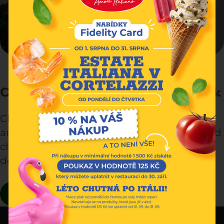
Cheese lasagna with Tyrolean speck
Cheese lasagna with Tyrolean speck: a rich
and creamy dish, layered with pasta, melted
cheese and smoked speck. Irresistible
delight!
READ MORE