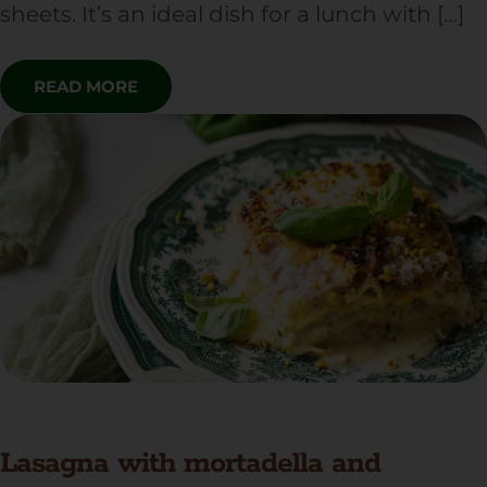
sheets. It’s an ideal dish for a lunch with […]
READ MORE
Lasagna with mortadella and