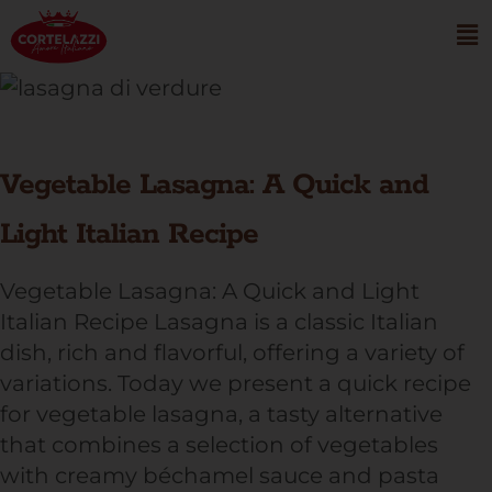
Vegetable Lasagna: A Quick and
Light Italian Recipe
Vegetable Lasagna: A Quick and Light
Italian Recipe Lasagna is a classic Italian
dish, rich and flavorful, offering a variety of
variations. Today we present a quick recipe
for vegetable lasagna, a tasty alternative
that combines a selection of vegetables
with creamy béchamel sauce and pasta